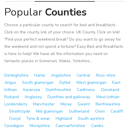
Popular
Counties
Choose a particular county to search for bed and breakfasts.
Click on the county link of your choice. UK County. Click on link!
"Find your perfect weekend break" Do you want to go away for
the weekend and not spend a fortune? Easy Bed and Breakfasts
is here to help! We have all the information you need on
fantastic places in Somerset, Wales, Yorkshire...
Denbighshire
Hants
Argyllshire
Central
Ross-shire
Angus
South glamorgan
Dyfed
West glamorgan
East
lothian
Swansea
Dumfriesshire
Caithness
Cleveland
Rutland
Anglesey
Dumfries and galloway
West lothian
Londonderry
Manchester
Moray
Gwent
Renfrewshire
Strathclyde
Mid glamorgan
Sutherland
Oxon
Cardiff
Clwyd
Tyne & wear
Highland
South ayrshire
Ceredigion
Morayshire
Caernarfonshire
Cambs