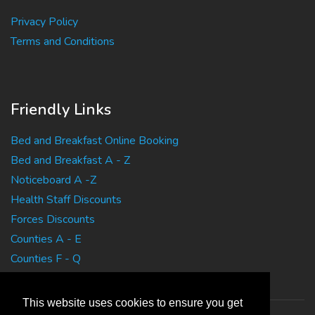
Privacy Policy
Terms and Conditions
Friendly Links
Bed and Breakfast Online Booking
Bed and Breakfast A - Z
Noticeboard A -Z
Health Staff Discounts
Forces Discounts
Counties A - E
Counties F - Q
Counties R - Z
This website uses cookies to ensure you get