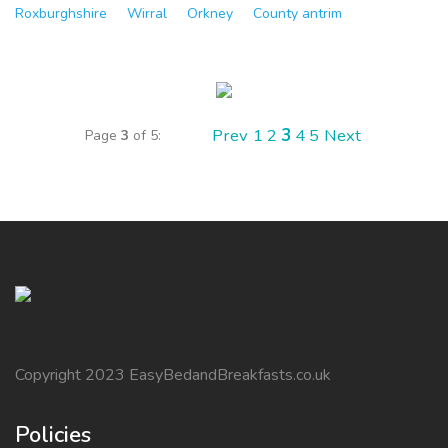
Roxburghshire
Wirral
Orkney
County antrim
Prev
1
2
3
4
5
Next
Page
3
of 5:
Copyright 2023 EasyBedandBreakfasts.co.uk
Policies