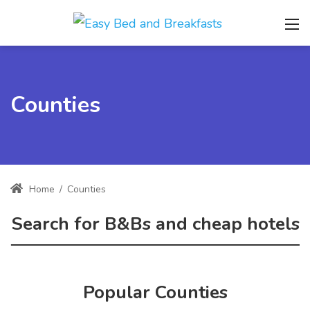
Counties
Home
/
Counties
Search for B&Bs and cheap hotels
Popular Counties